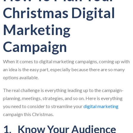
Christmas Digital
Marketing
Campaign
When it comes to digital marketing campaigns, coming up with
an idea is the easy part, especially because there are so many
options available.
The real challenge is everything leading up to the campaign-
planning, meetings, strategies, and so on. Here is everything
you need to consider to streamline your
digital marketing
campaign this Christmas.
1. Know Your Audience