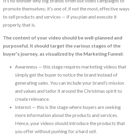
It’s no wonder why big brands often use video campaigns to
promote themselves; it’s one of, if not the most, effective ways
to sell products and services — if you plan and execute it
properly, that is.
The content of your video should be well-planned and
purposeful. It should target the various stages of the
buyer’s journey, as visualized by the Marketing Funnel:
Awareness — this stage requires marketing videos that
simply get the buyer to notice the brand instead of
generating sales. You can include your brand’s mission
and values and tailor it around the Christmas spirit to
create relevance.
Interest — this is the stage where buyers are seeking
more information about the products and services.
Hence, your videos should introduce the products that
you offer without pushing for a hard sell.