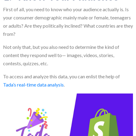
First of all, you need to know who your audience actually is. Is
your consumer demographic mainly male or female, teenagers
or adults? Are they politically inclined? What countries are they
from?
Not only that, but you also need to determine the kind of
content they respond well to— images, videos, stories,
contests, quizzes, etc.
To access and analyze this data, you can enlist the help of
Tada’s real-time data analysis
.