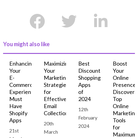
You might also like
Enhancing
Maximizing
Best
Boost
Your
Your
Discount
Your
E-
Marketing:
Shopping
Online
Commerce
Strategies
Apps
Presence:
Experience:
for
of
Discover
Must
Effective
2024
Top
Have
Email
Online
12th
Shopify
Collection
Marketing
February
Apps
Tools
20th
2024
for
21st
March
Maximum