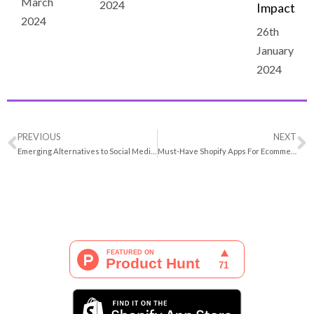
March
2024
Impact
2024
26th
January
2024
PREVIOUS
NEXT
Emerging Alternatives to Social Media Paid Ads in 2022
Must-Have Shopify Apps For Ecommerce 2022 | Boost Leads & Conversions