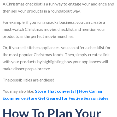
A Christmas checklist is a fun way to engage your audience and
then sell your products in a roundabout way.
For example, if you run a snacks business, you can create a
must-watch Christmas movies checklist and mention your
products as the perfect movie munchies.
Or, if you sell kitchen appliances, you can offer a checklist for
the most popular Christmas foods. Then, simply create a link
with your products by highlighting how your appliances will
make dinner prep a breeze.
The possibilities are endless!
You may also like:
Store That converts! | How Can an
Ecommerce Store Get Geared for Festive Season Sales
How To Plan Your