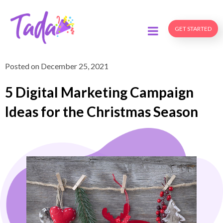
GET STARTED
Posted on
December 25, 2021
5 Digital Marketing Campaign
Ideas for the Christmas Season