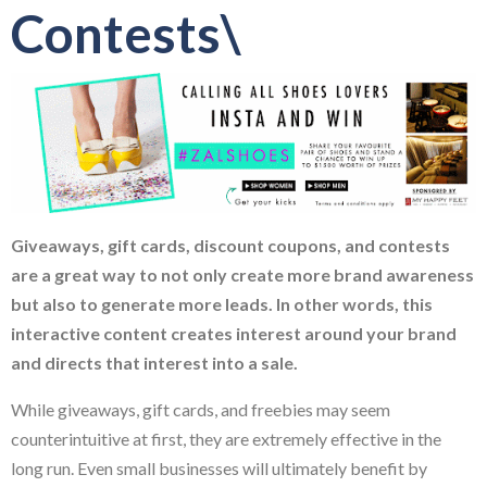
Contests\
Giveaways, gift cards, discount coupons, and contests
are a great way to not only create more brand awareness
but also to generate more leads. In other words, this
interactive content creates interest around your brand
and directs that interest into a sale.
While giveaways, gift cards, and freebies may seem
counterintuitive at first, they are extremely effective in the
long run. Even small businesses will ultimately benefit by