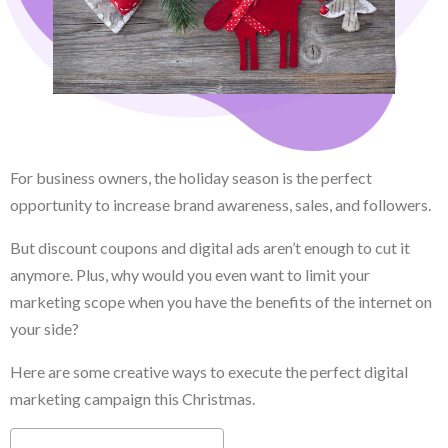
For business owners, the holiday season is the perfect
opportunity to increase brand awareness, sales, and followers.
But discount coupons and digital ads aren’t enough to cut it
anymore. Plus, why would you even want to limit your
marketing scope when you have the benefits of the internet on
your side?
Here are some creative ways to execute the perfect digital
marketing campaign this Christmas.