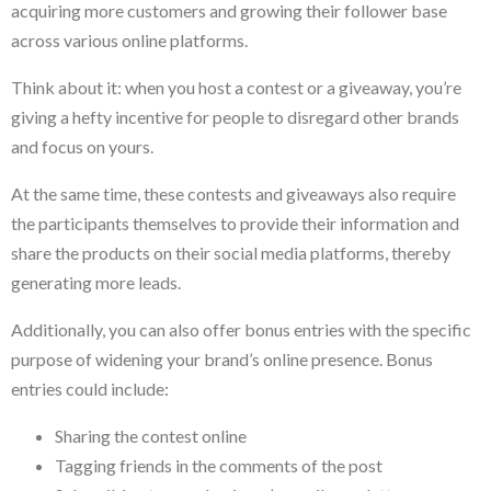
acquiring more customers and growing their follower base
across various online platforms.
Think about it: when you host a contest or a giveaway, you’re
giving a hefty incentive for people to disregard other brands
and focus on yours.
At the same time, these contests and giveaways also require
the participants themselves to provide their information and
share the products on their social media platforms, thereby
generating more leads.
Additionally, you can also offer bonus entries with the specific
purpose of widening your brand’s online presence. Bonus
entries could include:
Sharing the contest online
Tagging friends in the comments of the post