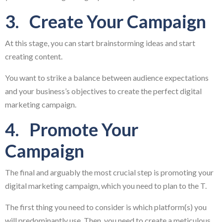
3. Create Your Campaign
At this stage, you can start brainstorming ideas and start
creating content.
You want to strike a balance between audience expectations
and your business’s objectives to create the perfect digital
marketing campaign.
4. Promote Your
Campaign
The final and arguably the most crucial step is promoting your
digital marketing campaign, which you need to plan to the T.
The first thing you need to consider is which platform(s) you
will predominantly use. Then, you need to create a meticulous