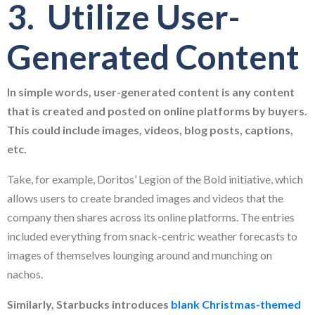
3. Utilize User-
Generated Content
In simple words, user-generated content is any content
that is created and posted on online platforms by buyers.
This could include images, videos, blog posts, captions,
etc.
Take, for example, Doritos’ Legion of the Bold initiative, which
allows users to create branded images and videos that the
company then shares across its online platforms. The entries
included everything from snack-centric weather forecasts to
images of themselves lounging around and munching on
nachos.
Similarly, Starbucks introduces
blank Christmas-themed