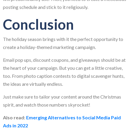
posting schedule and stick to it religiously.
Conclusion
The holiday season brings with it the perfect opportunity to
create a holiday-themed marketing campaign.
Email pop ups, discount coupons, and giveaways should be at
the heart of your campaign. But you can get a little creative,
too. From photo caption contests to digital scavenger hunts,
the ideas are virtually endless.
Just make sure to tailor your content around the Christmas
spirit, and watch those numbers skyrocket!
Also read:
Emerging Alternatives to Social Media Paid
Ads in 202
2