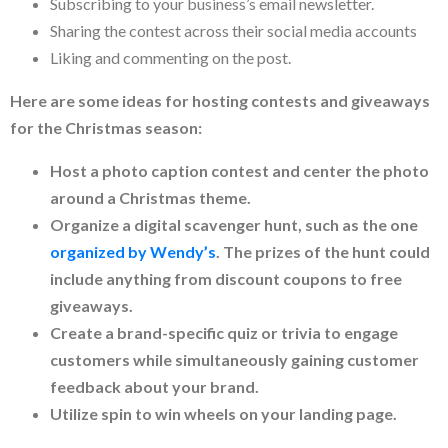
Subscribing to your business’s email newsletter.
Sharing the contest across their social media accounts
Liking and commenting on the post.
Here are some ideas for hosting contests and giveaways
for the Christmas season:
Host a photo caption contest and center the photo
around a Christmas theme.
Organize a digital scavenger hunt, such as the one
organized by Wendy’s
. The prizes of the hunt could
include anything from discount coupons to free
giveaways.
Create a brand-specific quiz or trivia to engage
customers while simultaneously gaining customer
feedback about your brand.
Utilize spin to win wheels on your landing page.