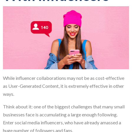
While influencer collaborations may not be as cost-effective
as User-Generated Content, it is extremely effective in other
ways.
Think about it: one of the biggest challenges that many small
businesses face is accumulating a large enough following.
Enter social media influencers, who have already amassed a
huge number of followers and fans.