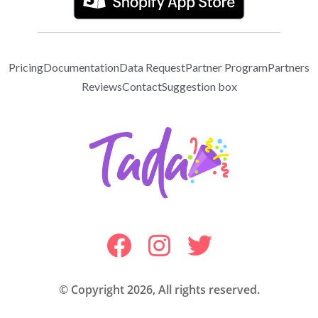
Pricing
Documentation
Data Request
Partner Program
Partners
Reviews
Contact
Suggestion box
© Copyright 2026, All rights reserved.