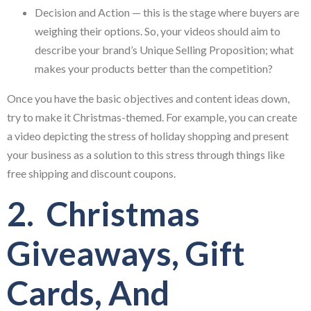
Decision and Action — this is the stage where buyers are
weighing their options. So, your videos should aim to
describe your brand’s Unique Selling Proposition; what
makes your products better than the competition?
Once you have the basic objectives and content ideas down,
try to make it Christmas-themed. For example, you can create
a video depicting the stress of holiday shopping and present
your business as a solution to this stress through things like
free shipping and discount coupons.
2. Christmas
Giveaways, Gift
Cards, And