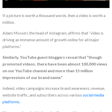
If a picture is worth a thousand words, then a video is worth a
million.
Adam Mosseri, the head of Instagram, affirms that “video is
driving an immense amount of growth online for all major
platforms.”
Similarly, YouTube guest bloggers reveal that “though
promoted videos, there have been almost 100,000 views
on our YouTube channel and more than 15 million
impressions of our brand name.”
Indeed, video campaigns increase brand awareness, revenue,
website traffic, and subscribers across various
social media
platforms
.