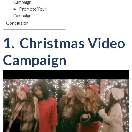
Campaign
4. Promote Your
Campaign
Conclusion
1. Christmas Video
Campaign