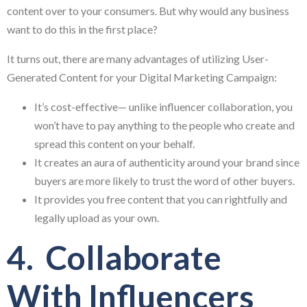
content over to your consumers. But why would any business
want to do this in the first place?
It turns out, there are many advantages of utilizing User-
Generated Content for your Digital Marketing Campaign:
It’s cost-effective— unlike influencer collaboration, you
won’t have to pay anything to the people who create and
spread this content on your behalf.
It creates an aura of authenticity around your brand since
buyers are more likely to trust the word of other buyers.
It provides you free content that you can rightfully and
legally upload as your own.
4. Collaborate
With Influencers