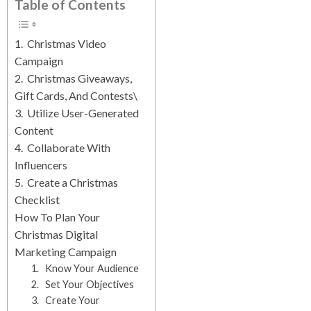
Table of Contents
1. Christmas Video
Campaign
2. Christmas Giveaways,
Gift Cards, And Contests\
3. Utilize User-Generated
Content
4. Collaborate With
Influencers
5. Create a Christmas
Checklist
How To Plan Your
Christmas Digital
Marketing Campaign
1. Know Your Audience
2. Set Your Objectives
3. Create Your