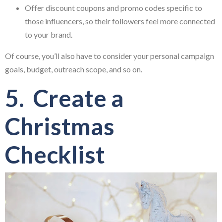
Offer discount coupons and promo codes specific to
those influencers, so their followers feel more connected
to your brand.
Of course, you’ll also have to consider your personal campaign
goals, budget, outreach scope, and so on.
5. Create a
Christmas
Checklist