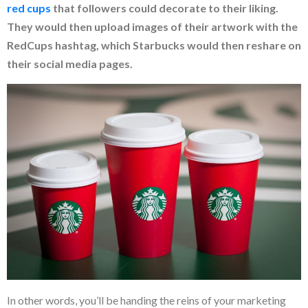
red cu
ps
that followers could decorate to their liking.
They would then upload images of their artwork with the
RedCups hashtag, which Starbucks would then reshare on
their social media pages.
In other words, you’ll be handing the reins of your marketing