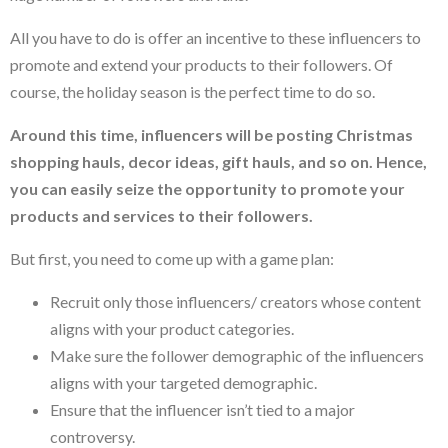
All you have to do is offer an incentive to these influencers to
promote and extend your products to their followers. Of
course, the holiday season is the perfect time to do so.
Around this time, influencers will be posting Christmas
shopping hauls, decor ideas, gift hauls, and so on. Hence,
you can easily seize the opportunity to promote your
products and services to their followers.
But first, you need to come up with a game plan:
Recruit only those influencers/ creators whose content
aligns with your product categories.
Make sure the follower demographic of the influencers
aligns with your targeted demographic.
Ensure that the influencer isn’t tied to a major
controversy.