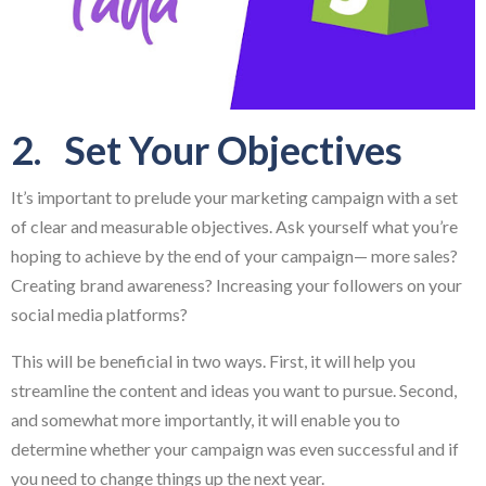
2. Set Your Objectives
It’s important to prelude your marketing campaign with a set
of clear and measurable objectives. Ask yourself what you’re
hoping to achieve by the end of your campaign— more sales?
Creating brand awareness? Increasing your followers on your
social media platforms?
This will be beneficial in two ways. First, it will help you
streamline the content and ideas you want to pursue. Second,
and somewhat more importantly, it will enable you to
determine whether your campaign was even successful and if
you need to change things up the next year.