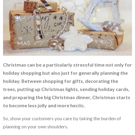
Christmas can be a particularly stressful time not only for
holiday shopping but also just for generally planning the
holiday. Between shopping for gifts, decorating the
trees, putting up Christmas lights, sending holiday cards,
and preparing the big Christmas dinner, Christmas starts
to become less jolly and more hectic.
So, show your customers you care by taking the burden of
planning on your own shoulders.