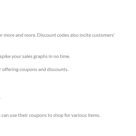
or more and more. Discount codes also incite customers’
spike your sales graphs in no time.
er offering coupons and discounts.
y
can use their coupons to shop for various items.