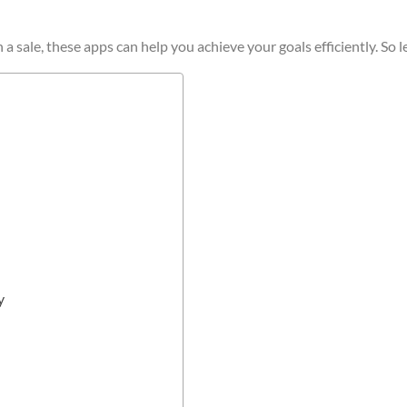
sale, these apps can help you achieve your goals efficiently. So let
y