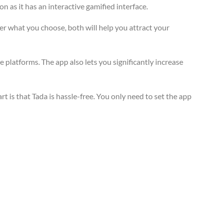
 as it has an interactive gamified interface.
er what you choose, both will help you attract your
 platforms. The app also lets you significantly increase
 is that Tada is hassle-free. You only need to set the app