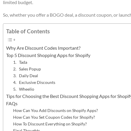
limited budget.
So, whether you offer a BOGO deal, a discount coupon, or launch a 
Table of Contents
Why Are Discount Codes Important?
Top 5 Discount Shopping Apps for Shopify
1. Tada
2. Sales Popup
3. Daily Deal
4. Exclusive Discounts
5. Wheelio
Tips for Choosing the Best Discount Shopping Apps for Shopif
FAQs
How Can You Add Discounts on Shopify Apps?
How Can You Set Coupon Codes for Shopify?
How To Discount Everything on Shopify?
Final Thoughts