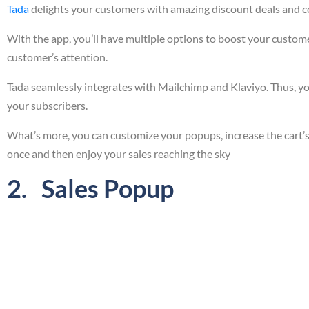
Tada
delights your customers with amazing discount deals and cou
With the app, you’ll have multiple options to boost your custome
customer’s attention.
Tada seamlessly integrates with Mailchimp and Klaviyo. Thus, you
your subscribers.
What’s more, you can customize your popups, increase the cart’s 
once and then enjoy your sales reaching the sky
2. Sales Popup