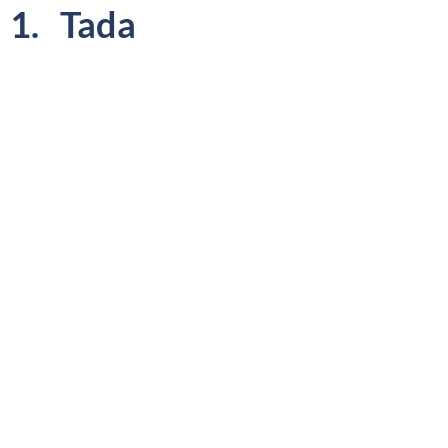
1. Tada