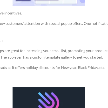
ve incentives.
 new customers’ attention with special popup offers. One notificat
th.
ps are great for increasing your email list, promoting your produc
 The app even has a custom template gallery to get you started.
ads as it offers holiday discounts for New year, Black Friday, etc.