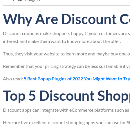
Why Are Discount C
Discount coupons make shoppers happy. If your customers are sat
interest and make them want to know more about the offer.
Thus, they visit your website to learn more and maybe buy one or
Remember that your pricing strategy can be less sustainable if yo
Also read:
5 Best Popup Plugins of 2022 You Might Want to Try
Top 5 Discount Shop
Discount apps can integrate with eCommerce platforms such as S
Here are five excellent discount shopping apps you can use for S