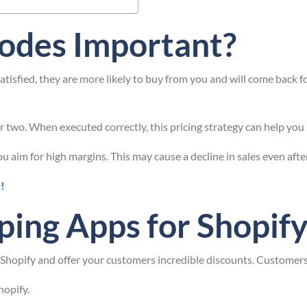
odes Important?
isfied, they are more likely to buy from you and will come back f
 two. When executed correctly, this pricing strategy can help you 
u aim for high margins. This may cause a decline in sales even aft
!
ping Apps for Shopif
hopify and offer your customers incredible discounts. Customers 
hopify.