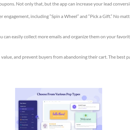
pons. Not only that, but the app can increase your lead conversion
r engagement, including “Spin a Wheel” and “Pick a Gift.” No matt
 can easily collect more emails and organize them on your favorite
value, and prevent buyers from abandoning their cart. The best part