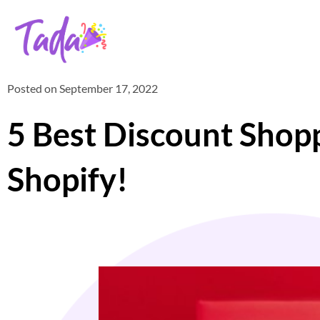
Posted on
September 17, 2022
5 Best Discount Sho
Shopify!