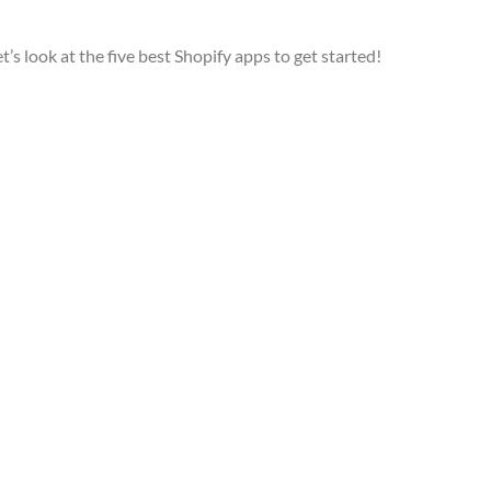
’s look at the five best Shopify apps to get started!