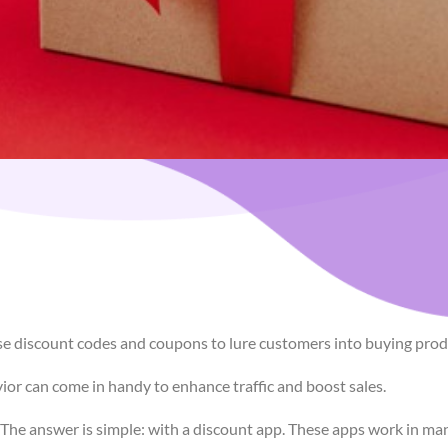
e discount codes and coupons to lure customers into buying produ
vior can come in handy to enhance traffic and boost sales.
e answer is simple: with a discount app. These apps work in many