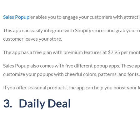
Sales Popup
enables you to engage your customers with attracti
This app can easily integrate with Shopify stores and grab your
customer leaves your store.
The app has a free plan with premium features at $7.95 per mon
Sales Popup also comes with five different popup apps. These ap
customize your popups with cheerful colors, patterns, and fonts.
If you offer seasonal products, the app can help you boost your le
3. Daily Deal