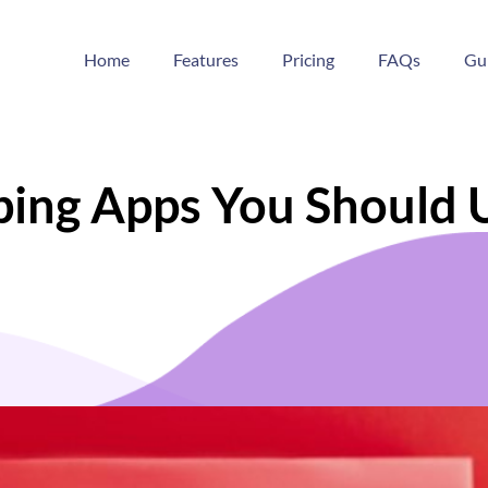
Home
Features
Pricing
FAQs
Gu
pping Apps You Should