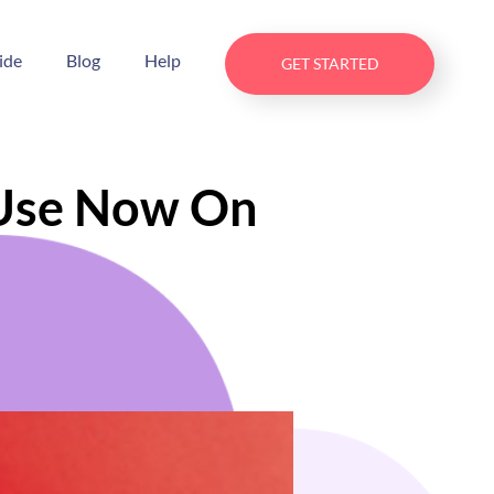
ide
Blog
Help
GET STARTED
 Use Now On