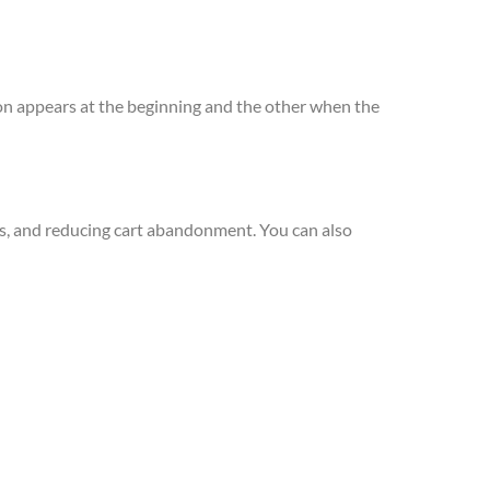
ion appears at the beginning and the other when the
ts, and reducing cart abandonment. You can also