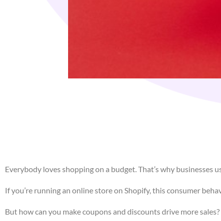
Everybody loves shopping on a budget. That’s why businesses us
If you’re running an online store on Shopify, this consumer beha
But how can you make coupons and discounts drive more sales? Th