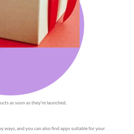
cts as soon as they’re launched.
 ways, and you can also find apps suitable for your